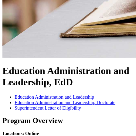
Education Administration and
Leadership, EdD
Education Administration and Leadership
Education Administration and Leadership, Doctorate
Superintendent Letter of Eligibility
Program Overview
Locations: Online