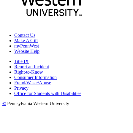
Contact Us
Make A Gift
myPennWest
Website Help
Title IX
Report an Incident
Right-to-Know
Consumer Information
Fraud/Waste/Abuse
Privacy
Office for Students with Disabilities
©
Pennsylvania Western University