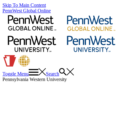
Skip To Main Content
PennWest Global Online
Toggle Menu
Search
Pennsylvania Western University