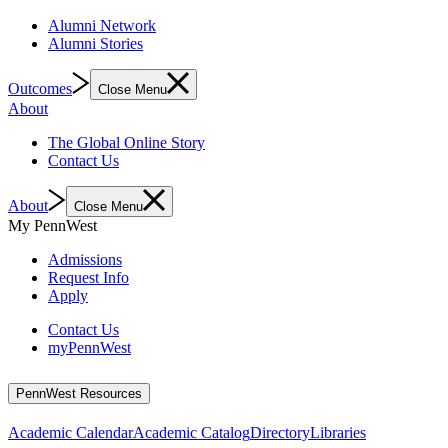
Alumni Network
Alumni Stories
Outcomes
Close Menu
About
The Global Online Story
Contact Us
About
Close Menu
My PennWest
Admissions
Request Info
Apply
Contact Us
myPennWest
PennWest Resources
Academic Calendar
Academic Catalog
Directory
Libraries