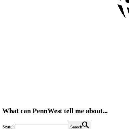
What can PennWest tell me about...
Search
Search