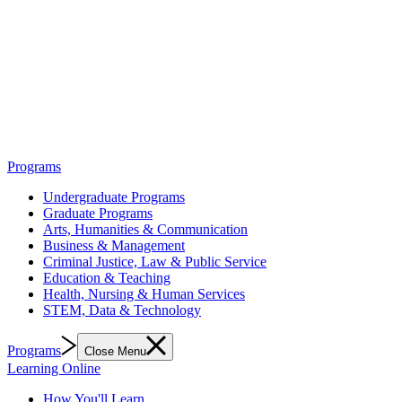
Programs
Undergraduate Programs
Graduate Programs
Arts, Humanities & Communication
Business & Management
Criminal Justice, Law & Public Service
Education & Teaching
Health, Nursing & Human Services
STEM, Data & Technology
Programs
Close Menu
Learning Online
How You'll Learn