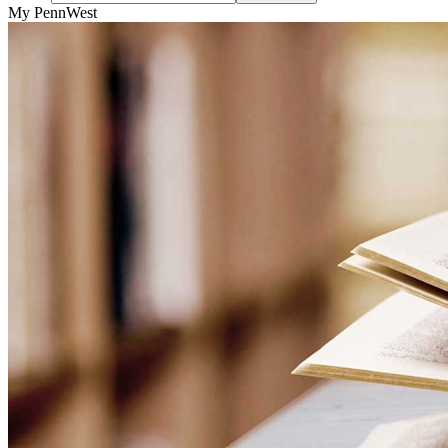
My PennWest