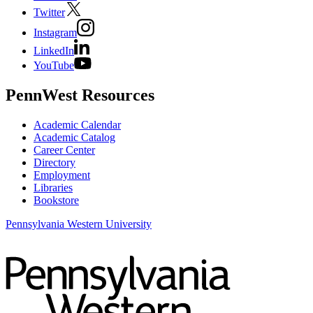
Twitter
Instagram
LinkedIn
YouTube
PennWest Resources
Academic Calendar
Academic Catalog
Career Center
Directory
Employment
Libraries
Bookstore
Pennsylvania Western University