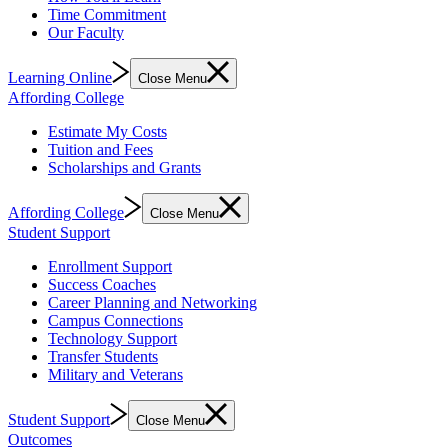
Time Commitment
Our Faculty
Learning Online
Close Menu
Affording College
Estimate My Costs
Tuition and Fees
Scholarships and Grants
Affording College
Close Menu
Student Support
Enrollment Support
Success Coaches
Career Planning and Networking
Campus Connections
Technology Support
Transfer Students
Military and Veterans
Student Support
Close Menu
Outcomes