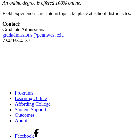
An online degree is offered 100% online.
Field experiences and Internships take place at school district sites.
Contact:
Graduate Admissions
gradadmissions@pennwest.edu
724-938-4187
Programs
Learning Online
Affording College
Student Support
Outcomes
About
Facebook