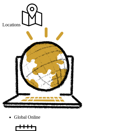
Locations
Global Online