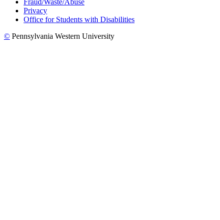
Fraud/Waste/Abuse
Privacy
Office for Students with Disabilities
©
Pennsylvania Western University