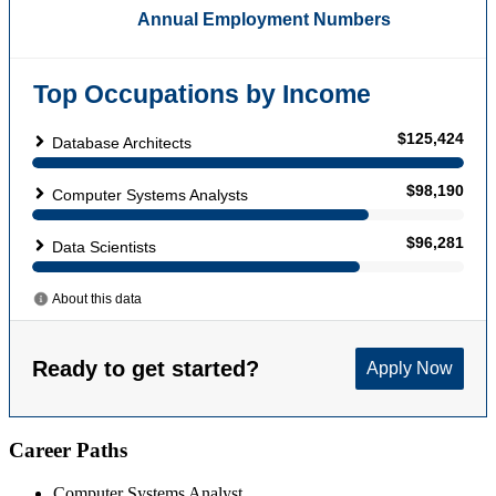
Career Paths
Computer Systems Analyst