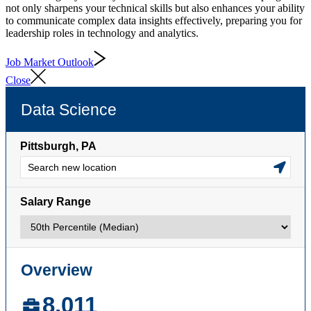
not only sharpens your technical skills but also enhances your ability
to communicate complex data insights effectively, preparing you for
leadership roles in technology and analytics.
Job Market Outlook
Close