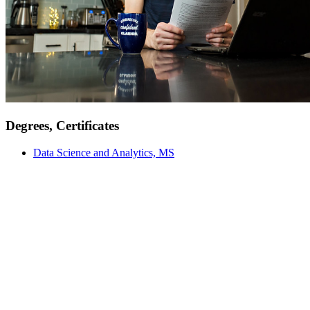
Degrees, Certificates
Data Science and Analytics, MS
Meet Our Faculty
Our faculty are not just instructors; they are mentors, researchers,
and industry professionals committed to providing an education
grounded in real-world experiences and academic excellence. From
engaging classroom discussions to hands-on experiential learning,
our educators are here to support and inspire you every step of the
way.