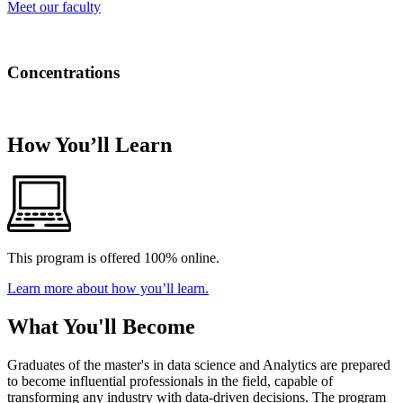
Meet our faculty
Concentrations
There are no concentrations for this program.
How You’ll Learn
This program is offered 100% online.
Learn more about how you’ll learn.
What You'll Become
Graduates of the master's in data science and Analytics are prepared
to become influential professionals in the field, capable of
transforming any industry with data-driven decisions. The program