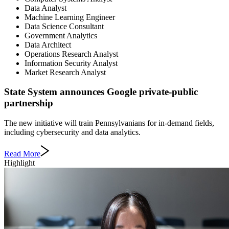
Data Analyst
Machine Learning Engineer
Data Science Consultant
Government Analytics
Data Architect
Operations Research Analyst
Information Security Analyst
Market Research Analyst
State System announces Google private-public
partnership
The new initiative will train Pennsylvanians for in-demand fields,
including cybersecurity and data analytics.
Read More
Highlight