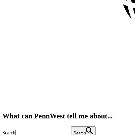
What can PennWest tell me about...
Search
Search