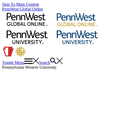
Skip To Main Content
PennWest Global Online
Toggle Menu
Search
Pennsylvania Western University