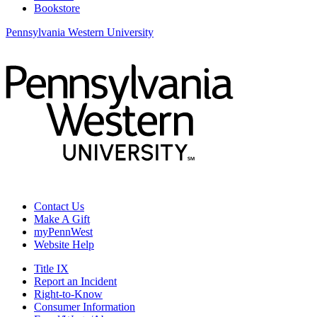
Bookstore
Pennsylvania Western University
Contact Us
Make A Gift
myPennWest
Website Help
Title IX
Report an Incident
Right-to-Know
Consumer Information