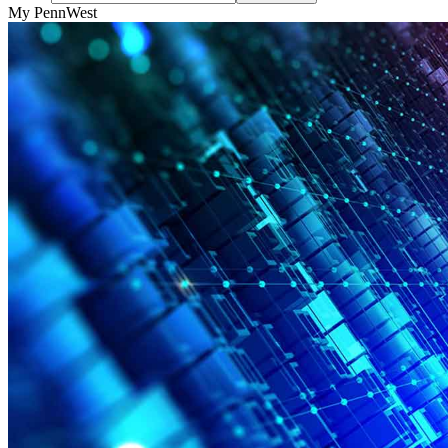
My PennWest