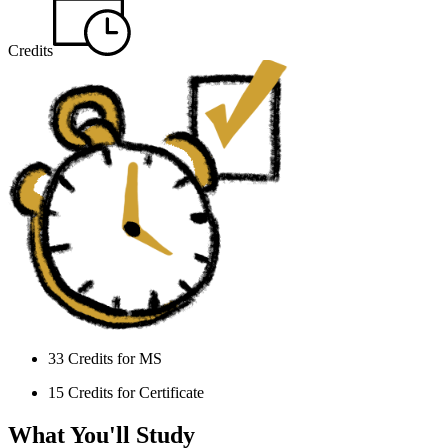
Credits
33 Credits for MS
15 Credits for Certificate
What You'll Study