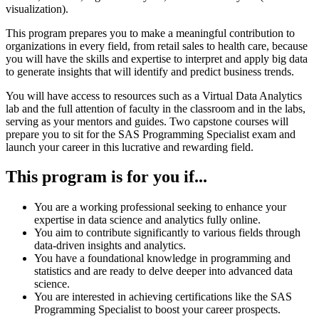
visualization).
This program prepares you to make a meaningfu
l contribution to
organizations in every
field, from retail sales to health care, because
you will have the skills and expertise to
interpret and apply big data
to generate insights that will identify and predict business
trends.
You will have access to re
sources such as a Virtual Data Analytics
lab and the full
attention of faculty in the classroom and in the labs,
serving as your mentors and
guides. Two capstone courses will
prepare you to sit for the SAS Programming
Specialist exam and
launch your career
in this lucrative and rewarding field.
This program is for you if...
You are a working professional seeking to enhance your
expertise in data science and
analytics fully online.
You aim to contribute significantly to various fields through
data
-
driven i
nsights and
analytics.
You have a foundational knowledge in programming and
statistics and are ready to
delve deeper into advanced data
science.
You are interested in achieving certifications like the SAS
Programming Specialist to
boost your career prospec
ts.