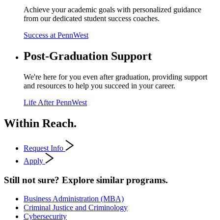
Achieve your academic goals with personalized guidance
from our dedicated student success coaches.
Success at PennWest
Post-Graduation Support
We're here for you even after graduation, providing support
and resources to help you succeed in your career.
Life After PennWest
Within Reach.
Request Info
Apply
Still not sure? Explore similar programs.
Business Administration (MBA)
Criminal Justice and Criminology
Cybersecurity