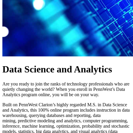
Data Science and Analytics
Are you ready to join the ranks of technology professionals who are
quietly changing the
world? When you enroll in PennWest’s Data
Analytics program online, you will be on
your way.
Built on PennWest Clarion
’s highly regarded M.S. in Data Science
and Analytics
, this
100% online program includes instruction in data
warehousing, querying databases and
reporting, data
mining,
predictive modeling and analytics, computer programming,
inference, machine learning, optimization, probability and stochastic
models, statistics,
big data analytics, and visual analytics (data