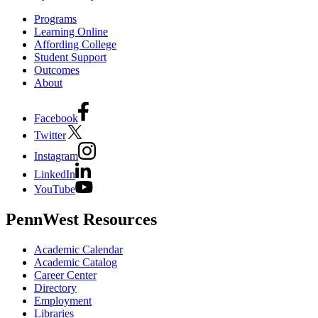
Programs
Learning Online
Affording College
Student Support
Outcomes
About
Facebook
Twitter
Instagram
LinkedIn
YouTube
PennWest Resources
Academic Calendar
Academic Catalog
Career Center
Directory
Employment
Libraries