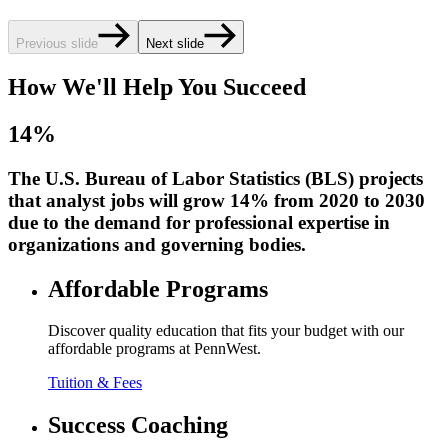
Previous slide
Next slide
How We'll Help You Succeed
14%
The U.S. Bureau of Labor Statistics (BLS) projects
that analyst jobs will grow 14% from 2020 to 2030
due to the demand for professional expertise in
organizations and governing bodies.
Affordable Programs
Discover quality education that fits your budget with our
affordable programs at PennWest.
Tuition & Fees
Success Coaching