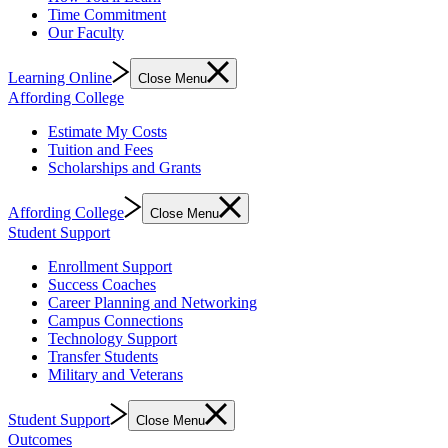
Time Commitment
Our Faculty
Learning Online
Close Menu
Affording College
Estimate My Costs
Tuition and Fees
Scholarships and Grants
Affording College
Close Menu
Student Support
Enrollment Support
Success Coaches
Career Planning and Networking
Campus Connections
Technology Support
Transfer Students
Military and Veterans
Student Support
Close Menu
Outcomes