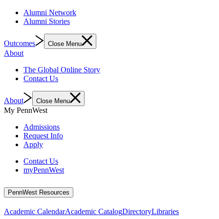
Alumni Network
Alumni Stories
Outcomes
Close Menu
About
The Global Online Story
Contact Us
About
Close Menu
My PennWest
Admissions
Request Info
Apply
Contact Us
myPennWest
PennWest Resources
Academic Calendar
Academic Catalog
Directory
Libraries