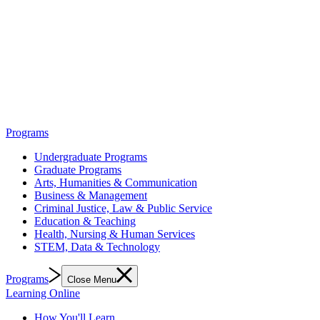
Programs
Undergraduate Programs
Graduate Programs
Arts, Humanities & Communication
Business & Management
Criminal Justice, Law & Public Service
Education & Teaching
Health, Nursing & Human Services
STEM, Data & Technology
Programs
Close Menu
Learning Online
How You'll Learn