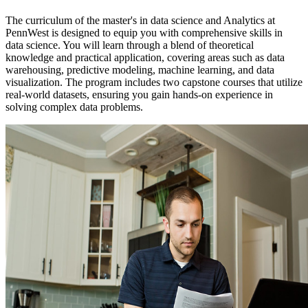
The curriculum of the master's in data science and Analytics at
PennWest is designed to equip you with comprehensive skills in
data science. You will learn through a blend of theoretical
knowledge and practical application, covering areas such as data
warehousing, predictive modeling, machine learning, and data
visualization. The program includes two capstone courses that utilize
real-world datasets, ensuring you gain hands-on experience in
solving complex data problems.