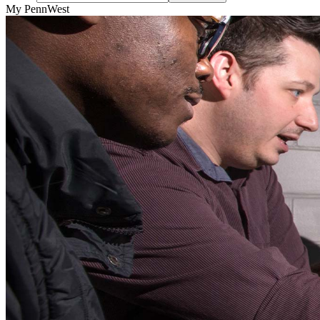
My PennWest