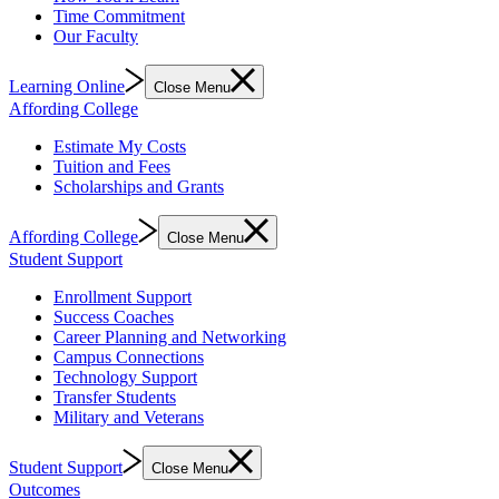
Time Commitment
Our Faculty
Learning Online
Close Menu
Affording College
Estimate My Costs
Tuition and Fees
Scholarships and Grants
Affording College
Close Menu
Student Support
Enrollment Support
Success Coaches
Career Planning and Networking
Campus Connections
Technology Support
Transfer Students
Military and Veterans
Student Support
Close Menu
Outcomes