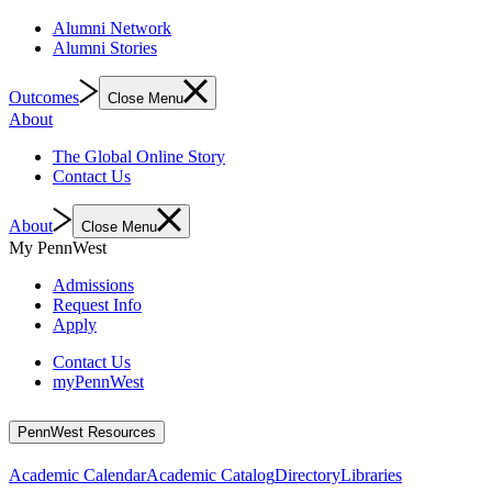
Alumni Network
Alumni Stories
Outcomes
Close Menu
About
The Global Online Story
Contact Us
About
Close Menu
My PennWest
Admissions
Request Info
Apply
Contact Us
myPennWest
PennWest Resources
Academic Calendar
Academic Catalog
Directory
Libraries