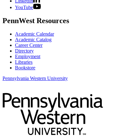
LinkedIn
YouTube
PennWest Resources
Academic Calendar
Academic Catalog
Career Center
Directory
Employment
Libraries
Bookstore
Pennsylvania Western University