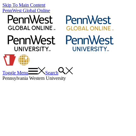
Skip To Main Content
PennWest Global Online
Toggle Menu
Search
Pennsylvania Western University