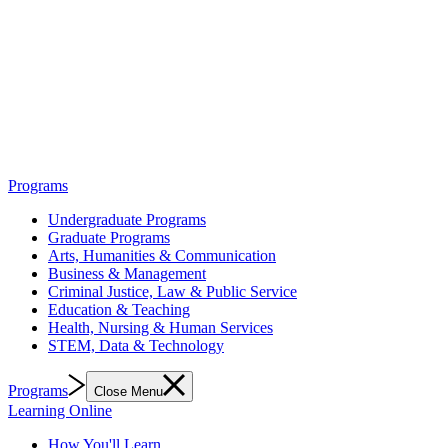
Programs
Undergraduate Programs
Graduate Programs
Arts, Humanities & Communication
Business & Management
Criminal Justice, Law & Public Service
Education & Teaching
Health, Nursing & Human Services
STEM, Data & Technology
Programs
Close Menu
Learning Online
How You'll Learn