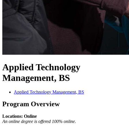
Applied Technology
Management, BS
Applied Technology Management, BS
Program Overview
Locations: Online
An online degree is offered 100% online.