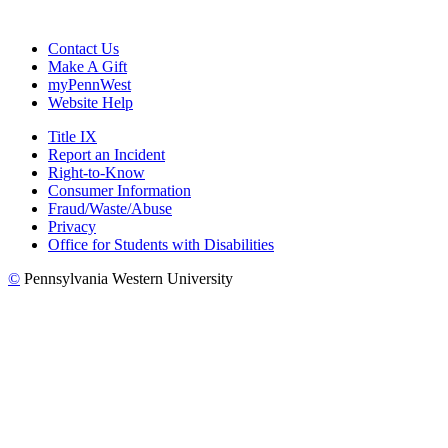
Contact Us
Make A Gift
myPennWest
Website Help
Title IX
Report an Incident
Right-to-Know
Consumer Information
Fraud/Waste/Abuse
Privacy
Office for Students with Disabilities
©
Pennsylvania Western University