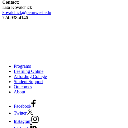
Contact:
Lisa Kovalchick
kovalchick@pennwest.edu
724-938-4146
Programs
Learning Online
Affording College
Student Support
Outcomes
About
Facebook
Twitter
Instagram