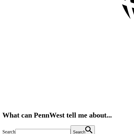
What can PennWest tell me about...
Search
Search