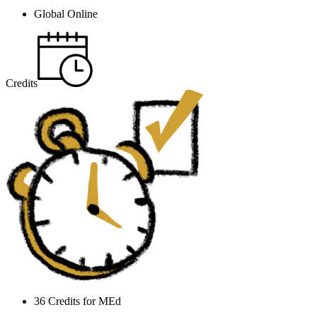
Global Online
Credits
36 Credits for MEd