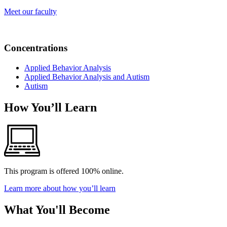
Meet our faculty
Concentrations
Applied Behavior Analysis
Applied Behavior Analysis and Autism
Autism
How You’ll Learn
This program is offered 100% online.
Learn more about how you’ll learn
What You'll Become