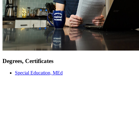
Degrees, Certificates
Special Education, MEd
Meet Our Faculty
Our faculty are not just instructors; they are mentors, researchers,
and industry professionals committed to providing an education
grounded in real-world experiences and academic excellence. From
engaging classroom discussions to hands-on experiential learning,
our educators are here to support and inspire you every step of the
way.