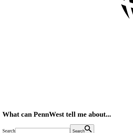
What can PennWest tell me about...
Search
Search