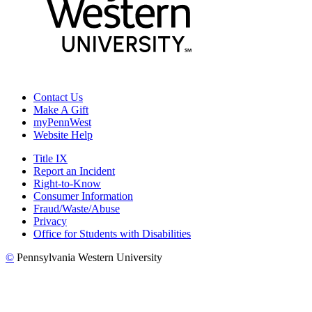
Contact Us
Make A Gift
myPennWest
Website Help
Title IX
Report an Incident
Right-to-Know
Consumer Information
Fraud/Waste/Abuse
Privacy
Office for Students with Disabilities
©
Pennsylvania Western University