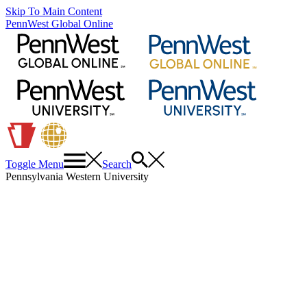
Skip To Main Content
PennWest Global Online
Toggle Menu
Search
Pennsylvania Western University