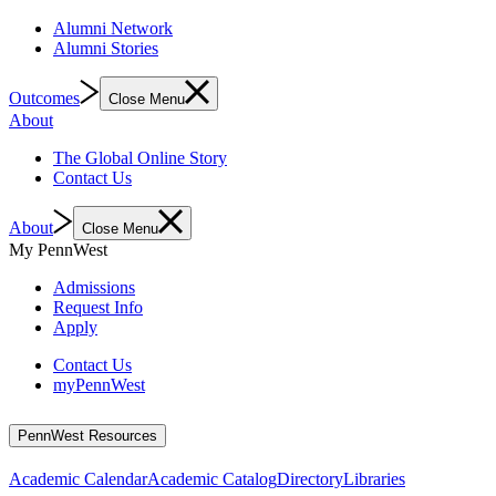
Alumni Network
Alumni Stories
Outcomes
Close Menu
About
The Global Online Story
Contact Us
About
Close Menu
My PennWest
Admissions
Request Info
Apply
Contact Us
myPennWest
PennWest Resources
Academic Calendar
Academic Catalog
Directory
Libraries