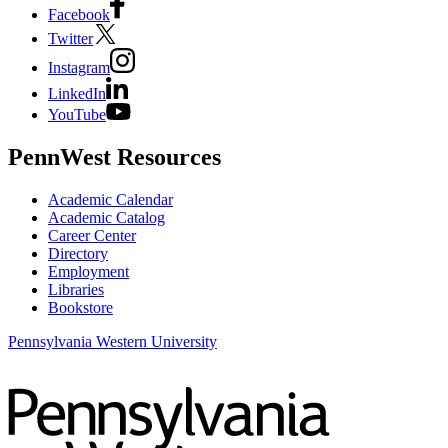
Facebook
Twitter
Instagram
LinkedIn
YouTube
PennWest Resources
Academic Calendar
Academic Catalog
Career Center
Directory
Employment
Libraries
Bookstore
Pennsylvania Western University