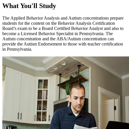
What You'll Study
The Applied Behavior Analysis and Autism concentrations prepare
students for the content on the Behavior Analysis Certification
Board’s exam to be a Board Certified Behavior Analyst and also to
become a Licensed Behavior Specialist in Pennsylvania. The
Autism concentration and the ABA/Autism concentration can
provide the Autism Endorsement to those with teacher certification
in Pennsylvania.