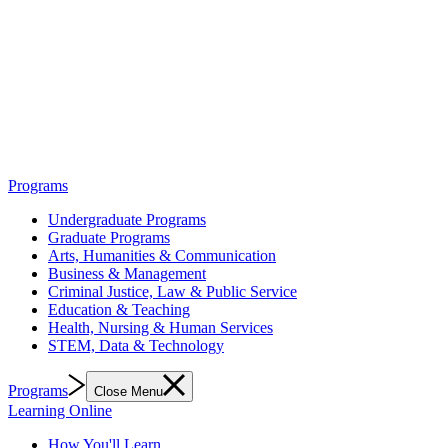
Programs
Undergraduate Programs
Graduate Programs
Arts, Humanities & Communication
Business & Management
Criminal Justice, Law & Public Service
Education & Teaching
Health, Nursing & Human Services
STEM, Data & Technology
Programs
Close Menu
Learning Online
How You'll Learn