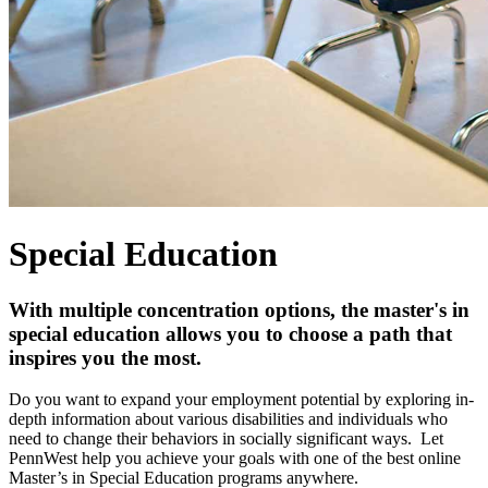
Special Education
With multiple concentration options, the master's in
special education allows you to choose a path that
inspires you the most.
Do you want to expand your employment potential by exploring in-
depth information about various disabilities and individuals
who
need to change their behaviors in socially significant ways.
Let
PennWest help you achieve your goals with one of the best online
Master’s in Special Education programs anywhere.