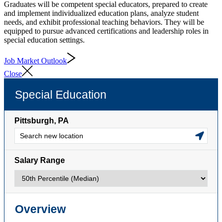
Graduates will be competent special educators, prepared to create
and implement individualized education plans, analyze student
needs, and exhibit professional teaching behaviors. They will be
equipped to pursue advanced certifications and leadership roles in
special education settings.
Job Market Outlook
Close