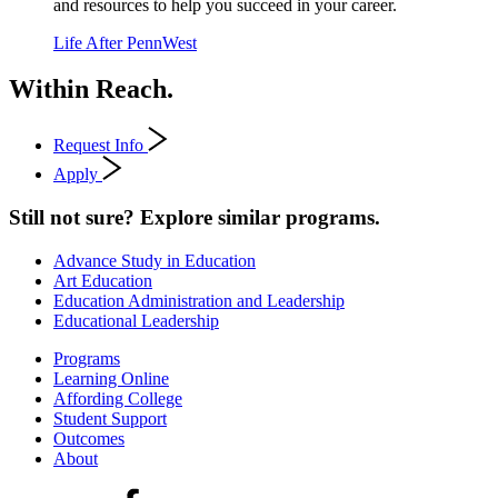
and resources to help you succeed in your career.
Life After PennWest
Within Reach.
Request Info
Apply
Still not sure? Explore similar programs.
Advance Study in Education
Art Education
Education Administration and Leadership
Educational Leadership
Programs
Learning Online
Affording College
Student Support
Outcomes
About