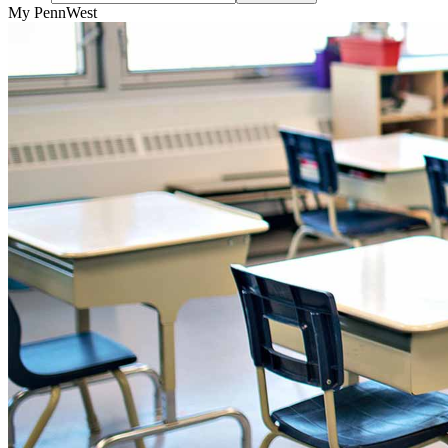
My PennWest