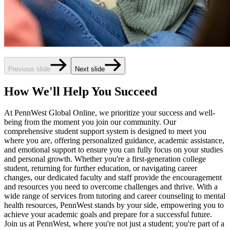
Previous slide
Next slide
How We'll Help You Succeed
At PennWest Global Online, we prioritize your success and well-
being from the moment you join our community. Our
comprehensive student support system is designed to meet you
where you are, offering personalized guidance, academic assistance,
and emotional support to ensure you can fully focus on your studies
and personal growth. Whether you're a first-generation college
student, returning for further education, or navigating career
changes, our dedicated faculty and staff provide the encouragement
and resources you need to overcome challenges and thrive. With a
wide range of services from tutoring and career counseling to mental
health resources, PennWest stands by your side, empowering you to
achieve your academic goals and prepare for a successful future.
Join us at PennWest, where you're not just a student; you're part of a