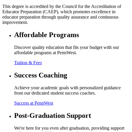
This degree is accredited by the Council for the Accreditation of
Educator Preparation (CAEP), which promotes excellence in
educator preparation through quality assurance and continuous
improvement.
Affordable Programs
Discover quality education that fits your budget with our
affordable programs at PennWest.
Tuition & Fees
Success Coaching
Achieve your academic goals with personalized guidance
from our dedicated student success coaches.
Success at PennWest
Post-Graduation Support
We're here for you even after graduation, providing support