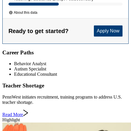
Career Paths
Behavior Analyst
Autism Specialist
Educational Consultant
Teacher Shortage
PennWest initiates recruitment, training programs to address U.S.
teacher shortage.
Read More
Highlight