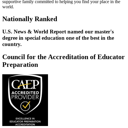
supportive family committed to helping you find your place in the
world.
Nationally Ranked
U.S. News & World Report named our master's
degree in special education one of the best in the
country.
Council for the Accreditation of Educator
Preparation