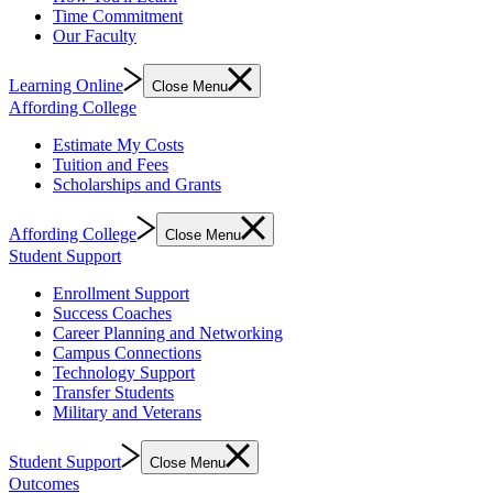
Time Commitment
Our Faculty
Learning Online
Close Menu
Affording College
Estimate My Costs
Tuition and Fees
Scholarships and Grants
Affording College
Close Menu
Student Support
Enrollment Support
Success Coaches
Career Planning and Networking
Campus Connections
Technology Support
Transfer Students
Military and Veterans
Student Support
Close Menu
Outcomes