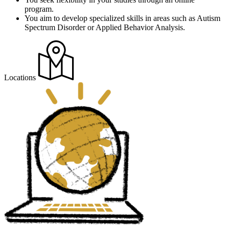
program.
You aim to develop specialized skills in areas such as Autism
Spectrum Disorder or Applied Behavior Analysis.
Locations