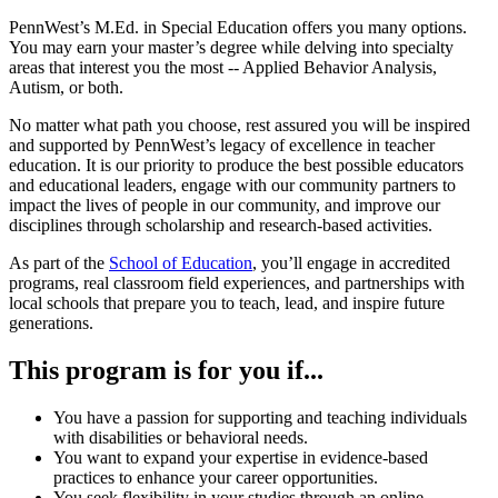
PennWest’s M.Ed. in Special Education offers you many options.
You may earn your master’s degree while delving into specialty
areas that interest you the most -- Applied Behavior Analysis,
Autism, or both.
No matter what path you choose, rest assured you will be inspired
and supported by PennWest’s legacy of excellence in teacher
education. It is our priority to produce the best possible educators
and educational leaders, engage with our community partners to
impact the lives of people in our community, and improve our
disciplines through scholarship and research-based activities.
As part of the
School of Education
, you’ll engage in accredited
programs, real classroom field experiences, and partnerships with
local schools that prepare you to teach, lead, and inspire future
generations.
This program is for you if...
You have a passion for supporting and teaching individuals
with disabilities
or behavioral needs.
Y
ou want to expand your expertise in evidence-based
practices to enhance your career opportunities.
You seek flexibility in your studies through an online