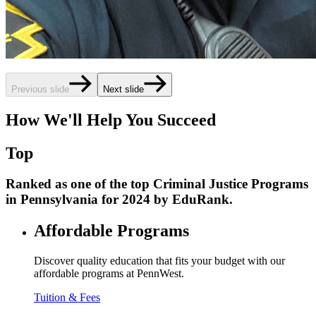
Previous slide
Next slide
How We'll Help You Succeed
Top
Ranked as one of the top Criminal Justice Programs
in Pennsylvania for 2024 by EduRank.
Affordable Programs
Discover quality education that fits your budget with our
affordable programs at PennWest.
Tuition & Fees