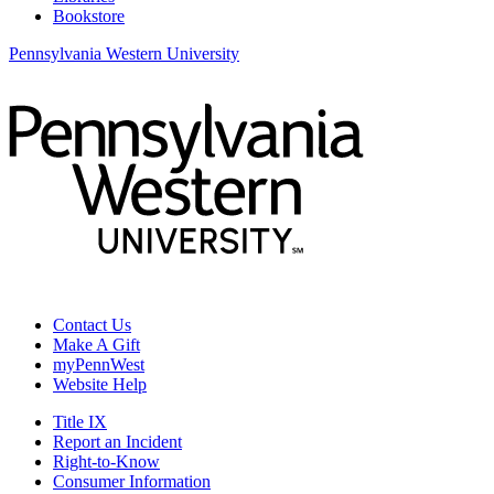
Bookstore
Pennsylvania Western University
Contact Us
Make A Gift
myPennWest
Website Help
Title IX
Report an Incident
Right-to-Know
Consumer Information