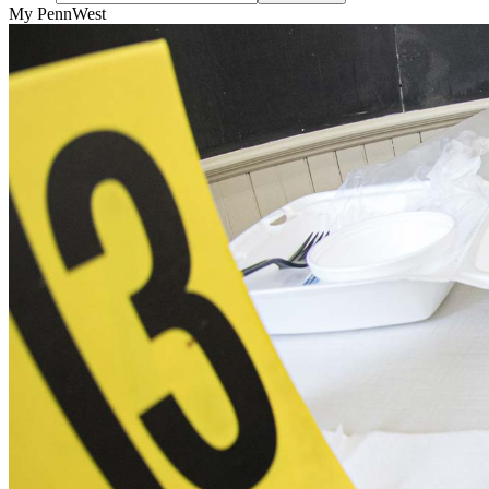
My PennWest