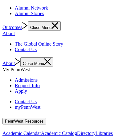
Alumni Network
Alumni Stories
Outcomes
Close Menu
About
The Global Online Story
Contact Us
About
Close Menu
My PennWest
Admissions
Request Info
Apply
Contact Us
myPennWest
PennWest Resources
Academic Calendar
Academic Catalog
Directory
Libraries