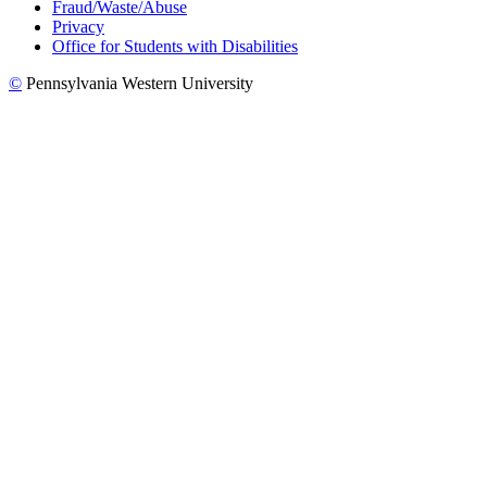
Fraud/Waste/Abuse
Privacy
Office for Students with Disabilities
©
Pennsylvania Western University