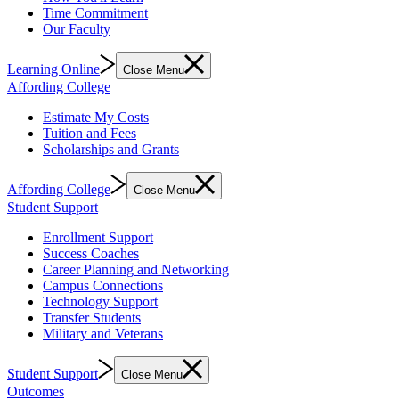
Time Commitment
Our Faculty
Learning Online
Close Menu
Affording College
Estimate My Costs
Tuition and Fees
Scholarships and Grants
Affording College
Close Menu
Student Support
Enrollment Support
Success Coaches
Career Planning and Networking
Campus Connections
Technology Support
Transfer Students
Military and Veterans
Student Support
Close Menu
Outcomes