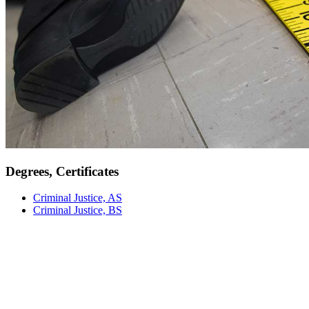
Degrees, Certificates
Criminal Justice, AS
Criminal Justice, BS
Meet Our Faculty
Our faculty are not just instructors; they are mentors, researchers,
and industry professionals committed to providing an education