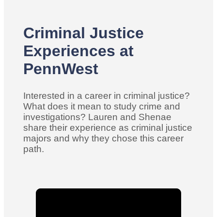
Criminal Justice
Experiences at
PennWest
Interested in a career in criminal justice?
What does it mean to study crime and
investigations? Lauren and Shenae
share their experience as criminal justice
majors and why they chose this career
path.