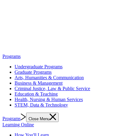
Programs
Undergraduate Programs
Graduate Programs
Arts, Humanities & Communication
Business & Management
Criminal Justice, Law & Public Service
Education & Teaching
Health, Nursing & Human Services
STEM, Data & Technology
Programs
Close Menu
Learning Online
How You'll Learn