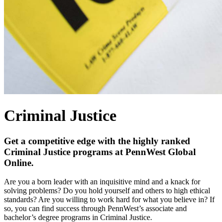
Criminal Justice
Get a competitive edge with the highly ranked
Criminal Justice programs at PennWest Global
Online.
Are you a born leader with an inquisitive mind and a knack for
solving problems? Do you hold yourself and others to high ethical
standards? Are you willing to work hard for what you believe in? If
so, you can find success through PennWest’s associate and
bachelor’s degree programs in Criminal Justice.