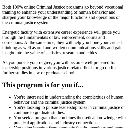
Both 100% online Criminal Justice programs go beyond vocational
training to enhance your understanding of human behavior and
sharpen your knowledge of the major functions and operations of
the criminal justice system.
Energetic faculty with extensive career experience will guide you
through the fundamentals of law enforcement, courts and
corrections. At the same time, they will help you hone your critical
thinking as well as oral and written communications skills and gain
insight into the value of statistics, research and ethics.
As you pursue your degree, you will become well-prepared for
leadership positions in various justice-related fields or go on for
further studies in law or graduate school.
This program is for you if...
You're interested in understanding the complexities of human
behavior and the criminal justice system.
You're looking to pursue leadership roles in criminal justice or
continue to graduate studies.
You seek a program that combines theoretical knowledge with
practical applications and industry connections.
You value learning from energetic faculty members and want