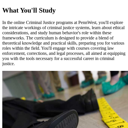
What You'll Study
In the online Criminal Justice programs at PennWest, you'll explore
the intricate workings of criminal justice systems, learn about ethical
considerations, and study human behavior's role within these
frameworks. The curriculum is designed to provide a blend of
theoretical knowledge and practical skills, preparing you for various
roles within the field. You'll engage with courses covering law
enforcement, corrections, and legal processes, all aimed at equipping
you with the tools necessary for a successful career in criminal
justice.