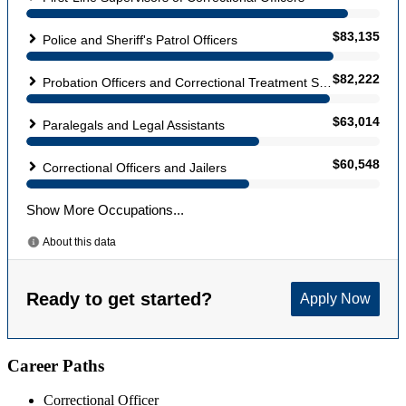
Career Paths
Correctional Officer