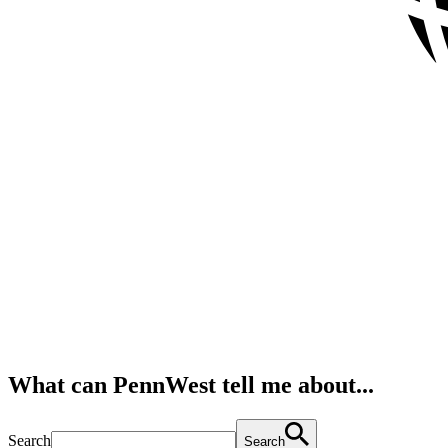
What can PennWest tell me about...
Search
Search