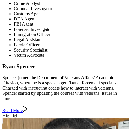
Crime Analyst
Criminal Investigator
Customs Agent
DEA Agent
FBI Agent
Forensic Investigator
Immigration Officer
Legal Assistant
Parole Officer
Security Specialist
Victim Advocate
Ryan Spencer
Spencer joined the Department of Veterans Affairs’ Academic
Division, where he is a special agent/law enforcement specialist.
Charged with instructing cadets how to interact with veterans,
Spencer started by updating the courses with veterans’ issues in
mind.
Read More
Highlight