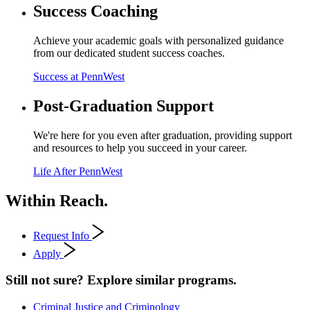
Success Coaching
Achieve your academic goals with personalized guidance
from our dedicated student success coaches.
Success at PennWest
Post-Graduation Support
We're here for you even after graduation, providing support
and resources to help you succeed in your career.
Life After PennWest
Within Reach.
Request Info
Apply
Still not sure? Explore similar programs.
Criminal Justice and Criminology