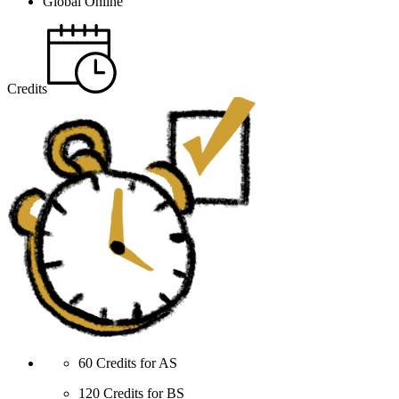
Global Online
Credits
60 Credits for AS
120 Credits for BS