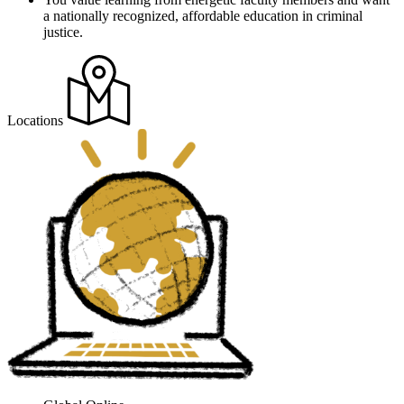
a nationally recognized, affordable education in criminal
justice.
Locations