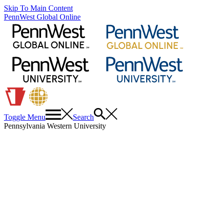
Skip To Main Content
PennWest Global Online
Toggle Menu
Search
Pennsylvania Western University