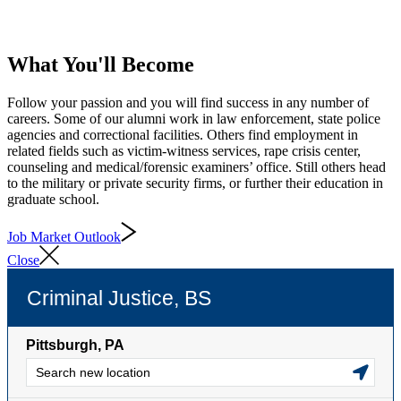
What You'll Become
Follow your passion and you will find success in any number of
careers. Some of our alumni work in law enforcement, state police
agencies and correctional facilities. Others find employment in
related fields such as victim-witness services, rape crisis center,
counseling and medical/forensic examiners’ office. Still others head
to the military or private security firms, or further their education in
graduate school.
Job Market Outlook
Close