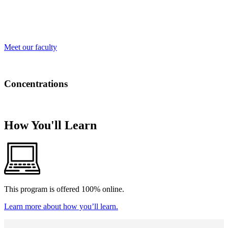
grounded in real-world experiences and academic excellence. From
engaging classroom discussions to hands-on experiential learning,
our educators are here to support and inspire you every step of the
way.
Meet our faculty
Concentrations
There are no concentrations for this program.
How You'll Learn
This program is offered 100% online.
Learn more about how you’ll learn.