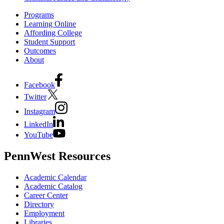
Programs
Learning Online
Affording College
Student Support
Outcomes
About
Facebook
Twitter
Instagram
LinkedIn
YouTube
PennWest Resources
Academic Calendar
Academic Catalog
Career Center
Directory
Employment
Libraries