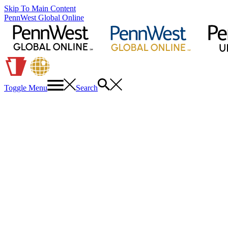
Skip To Main Content
PennWest Global Online
Toggle Menu
Search