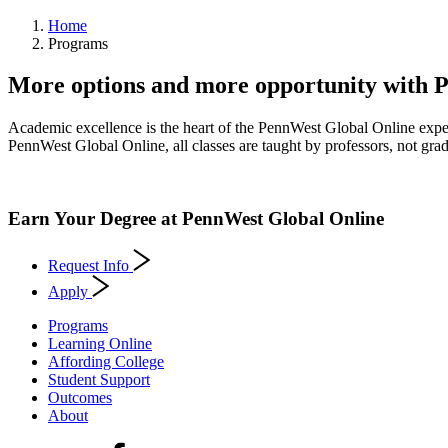
Home
Programs
More options and more opportunity with 
Academic excellence is the heart of the PennWest Global Online exper
PennWest Global Online, all classes are taught by professors, not gradu
Earn Your Degree at PennWest Global Online
Request Info
Apply
Programs
Learning Online
Affording College
Student Support
Outcomes
About