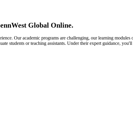
PennWest Global Online.
ience. Our academic programs are challenging, our learning modules ou
ate students or teaching assistants. Under their expert guidance, you'll