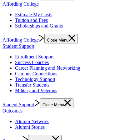
Affording College
Estimate My Costs
Tuition and Fees
Scholarships and Grants
Affording College
Close Menu
Student Support
Enrollment Support
Success Coaches
Career Planning and Networking
Campus Connections
Technology Support
Transfer Students
Military and Veterans
Student Support
Close Menu
Outcomes
Alumni Network
Alumni Stories