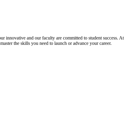
r innovative and our faculty are committed to student success. At
 master the skills you need to launch or advance your career.