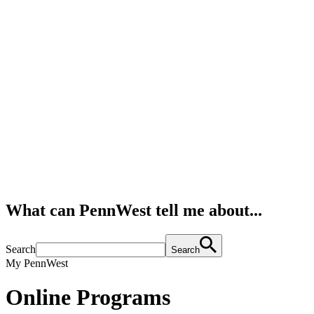
What can PennWest tell me about...
Search
Search
My PennWest
Online Programs