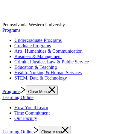
Pennsylvania Western University
Programs
Undergraduate Programs
Graduate Programs
Arts, Humanities & Communication
Business & Management
Criminal Justice, Law & Public Service
Education & Teaching
Health, Nursing & Human Services
STEM, Data & Technology
Programs
Close Menu
Learning Online
How You'll Learn
Time Commitment
Our Faculty
Learning Online
Close Menu