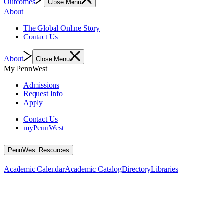
Outcomes
Close Menu
About
The Global Online Story
Contact Us
About
Close Menu
My PennWest
Admissions
Request Info
Apply
Contact Us
myPennWest
PennWest Resources
Academic Calendar
Academic Catalog
Directory
Libraries